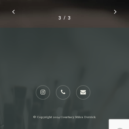
Slide
/
1
2
3
3
3
of
3
instagram
phone
email
© Copyright 2024 Courtney Miles Derrick