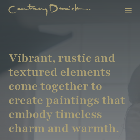
Skip
Menu
to
main
content
Vibrant, rustic and
textured elements
come together to
create paintings that
embody timeless
charm and warmth.