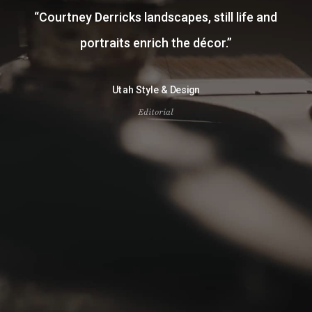
“
Courtney Derricks landscapes, still life and
portraits enrich the décor.
”
Utah Style & Design
Editorial