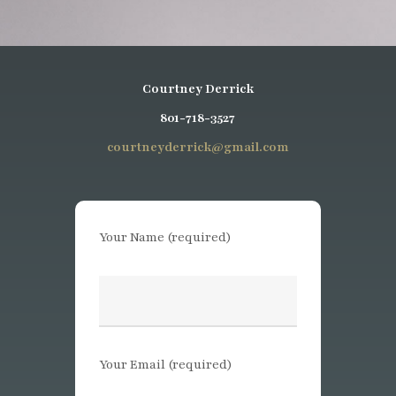
Courtney Derrick
801-718-3527
courtneyderrick@gmail.com
Your Name (required)
Your Email (required)