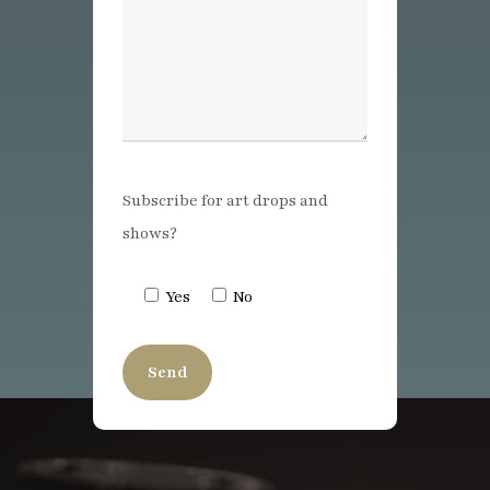
Subscribe for art drops and
shows?
Yes
No