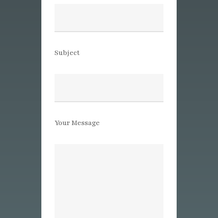
Subject
Your Message