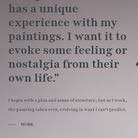
has a unique
experience with my
paintings. I want it to
evoke some feeling or
nostalgia from their
own life."
I begin with a plan and sense of structure, but as I work,
the painting takes over, evolving in ways I can’t predict.
MORE