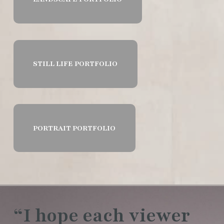
STILL LIFE PORTFOLIO
PORTRAIT PORTFOLIO
“I hope each viewer