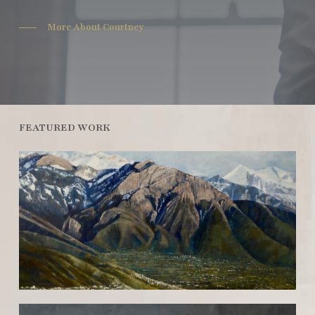
More About Courtney
FEATURED WORK