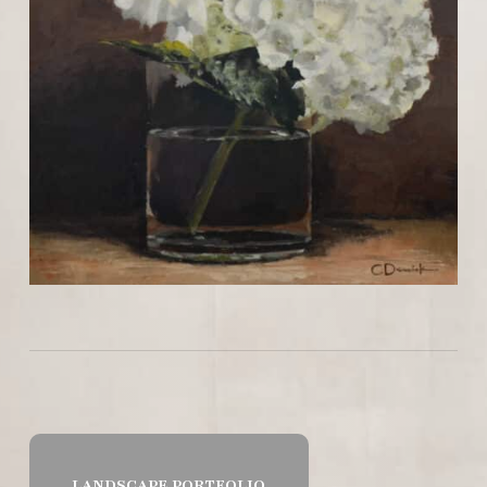
LANDSCAPE PORTFOLIO