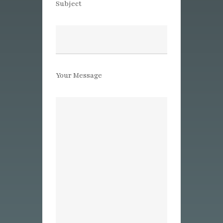
Subject
Your Message