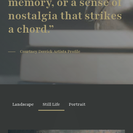
memory, or a sense of
nostalgia that strikes
a chord.”
Courtney Derrick Artists Profile
Landscape
Still Life
Portrait