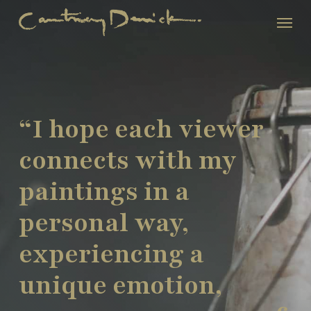
Skip
Menu
to
main
content
“I hope each viewer
connects with my
paintings in a
personal way,
experiencing a
unique emotion,