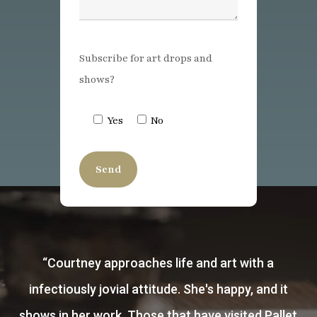
Subscribe for art drops and
shows?
Yes
No
“
I was introduced to Courtney after I had seen
an incredible portrait she had painted of Porter
Rockwell. I soon after purchased a few of her