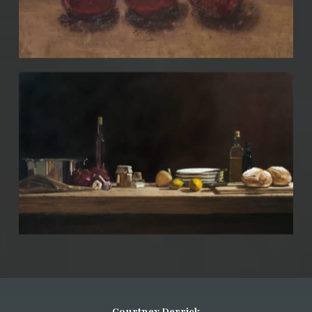
Courtney Derrick