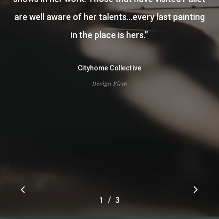
other landscape pieces for our home and my
office. I was fortunate to have her paint two of
my great grandfathers portraits. To say I was
pleased is an understatement. Courtney is a
very gifted artist and has been amazing to work
with.
”
Owen Fisher
Client
Slide
/
1
2
3
3
2