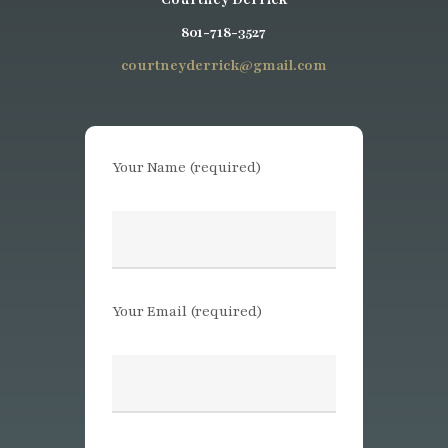
801-718-3527
courtneyderrick@gmail.com
Your Name (required)
Your Email (required)