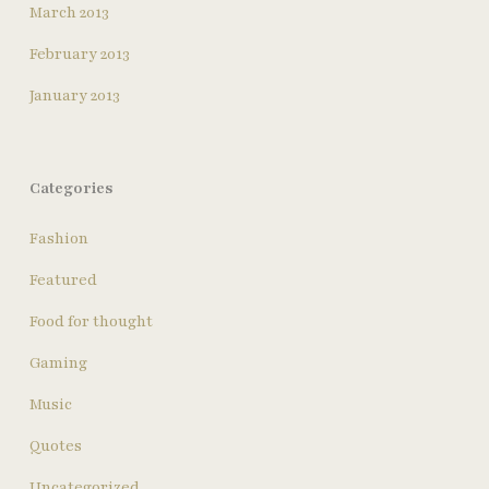
March 2013
February 2013
January 2013
Categories
Fashion
Featured
Food for thought
Gaming
Music
Quotes
Uncategorized