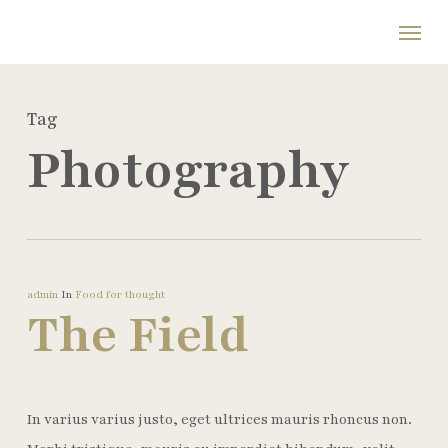
Skip
Menu
to
main
content
Tag
Photography
admin
In
Food for thought
The Field
In varius varius justo, eget ultrices mauris rhoncus non.