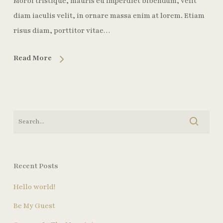
Morbi tristique, mauris eu imperdiet bibendum, velit
diam iaculis velit, in ornare massa enim at lorem. Etiam
risus diam, porttitor vitae…
Read More
Recent Posts
Hello world!
Be My Guest