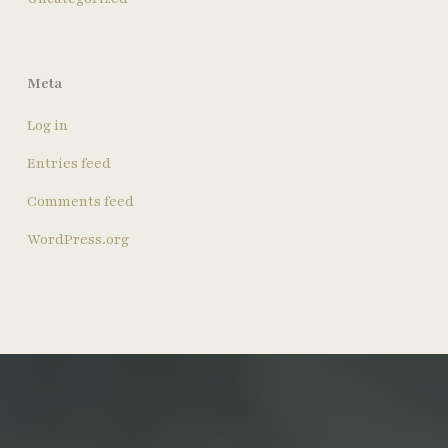
Meta
Log in
Entries feed
Comments feed
WordPress.org