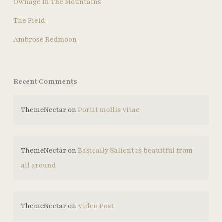
Ownage In The Mountains
The Field
Ambrose Redmoon
Recent Comments
ThemeNectar
on
Portit mollis vitae
ThemeNectar
on
Basically Salient is beauitful from
all around
ThemeNectar
on
Video Post