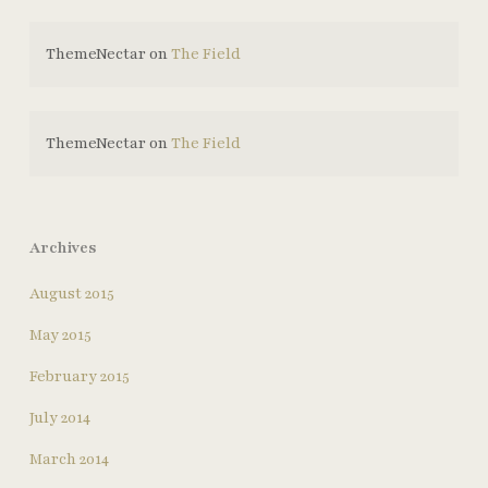
ThemeNectar
on
The Field
ThemeNectar
on
The Field
Archives
August 2015
May 2015
February 2015
July 2014
March 2014