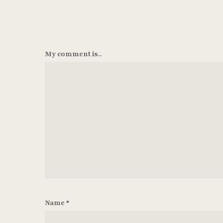
My comment is..
Name
*