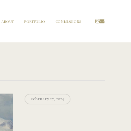
INSTAGRAM
EMAIL
ABOUT
PORTFOLIO
COMMISSIONS
February 27, 2024