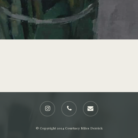
instagram
phone
email
© Copyright 2024 Courtney Miles Derrick