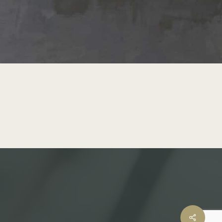
Share