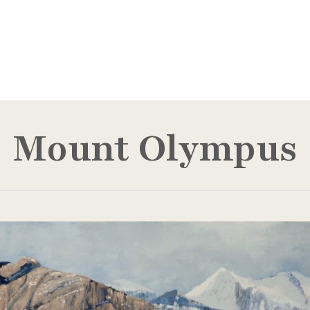
Mount Olympus