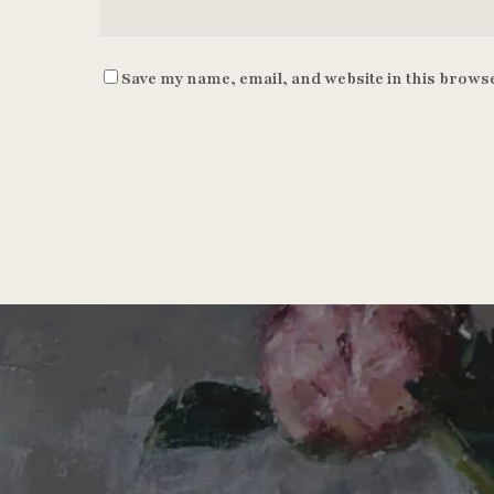
Save my name, email, and website in this browse