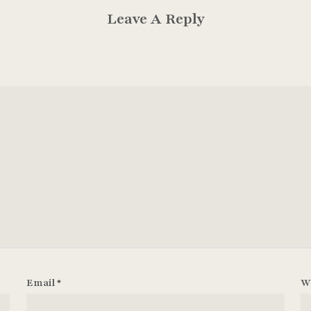
Leave A Reply
Email
*
W