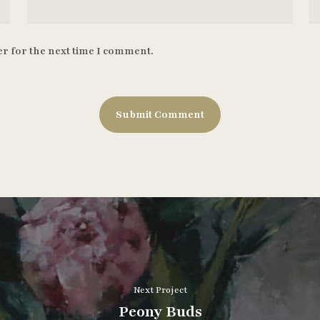
r for the next time I comment.
Next Project
Peony Buds