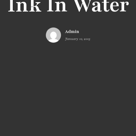
Ink In Water
Admin
January 10, 2013