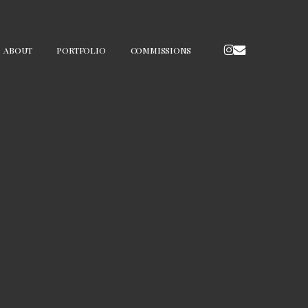
INSTAGRAM
EMAIL
ABOUT
PORTFOLIO
COMMISSIONS